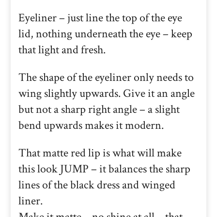
Eyeliner – just line the top of the eye
lid, nothing underneath the eye – keep
that light and fresh.
The shape of the eyeliner only needs to
wing slightly upwards. Give it an angle
but not a sharp right angle – a slight
bend upwards makes it modern.
That matte red lip is what will make
this look JUMP – it balances the sharp
lines of the black dress and winged
liner.
Make it matte – no shine at all – that