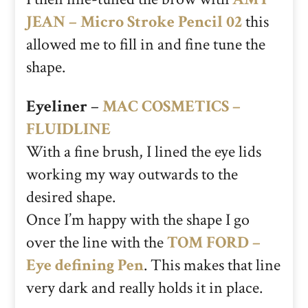
JEAN – Micro Stroke Pencil 02
this
allowed me to fill in and fine tune the
shape.
Eyeliner
–
MAC COSMETICS –
FLUIDLINE
With a fine brush, I lined the eye lids
working my way outwards to the
desired shape.
Once I’m happy with the shape I go
over the line with the
TOM FORD –
Eye defining Pen
. This makes that line
very dark and really holds it in place.