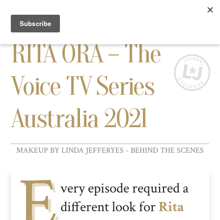
TOGG
NAVI
RITA ORA – The
Voice TV Series
Australia 2021
E
very episode required a
different look for
Rita