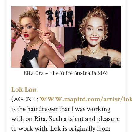
Rita Ora – The Voice Australia 2021
Lok Lau
(AGENT:
WWW.mapltd.com/artist/lo
is the hairdresser that I was working
with on Rita. Such a talent and pleasure
to work with. Lok is originally from