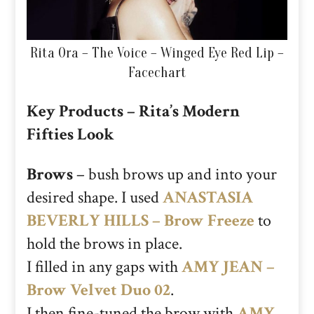
Rita Ora – The Voice – Winged Eye Red Lip –
Facechart
Key Products – Rita’s Modern
Fifties Look
Brows
– bush brows up and into your
desired shape. I used
ANASTASIA
BEVERLY HILLS – Brow Freeze
to
hold the brows in place.
I filled in any gaps with
AMY JEAN –
Brow Velvet Duo 02
.
I then fine-tuned the brow with
AMY