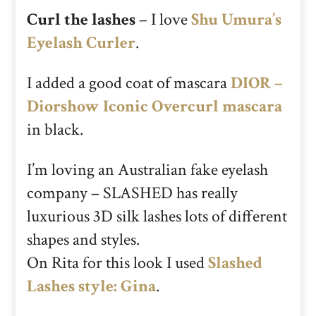
Curl the lashes
– I love
Shu Umura’s
Eyelash Curler
.
I added a good coat of mascara
DIOR –
Diorshow Iconic Overcurl mascara
in black.
I’m loving an Australian fake eyelash
company – SLASHED has really
luxurious 3D silk lashes lots of different
shapes and styles.
On Rita for this look I used
Slashed
Lashes style: Gina
.