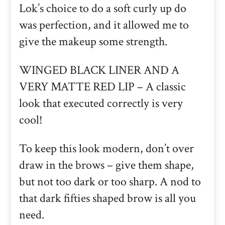
Lok’s choice to do a soft curly up do
was perfection, and it allowed me to
give the makeup some strength.
WINGED BLACK LINER AND A
VERY MATTE RED LIP – A classic
look that executed correctly is very
cool!
To keep this look modern, don’t over
draw in the brows – give them shape,
but not too dark or too sharp. A nod to
that dark fifties shaped brow is all you
need.