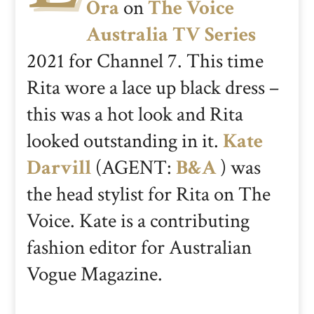
Ora
on
The Voice
Australia TV Series
2021 for Channel 7. This time
Rita wore a lace up black dress –
this was a hot look and Rita
looked outstanding in it.
Kate
Darvill
(AGENT:
B&A
) was
the head stylist for Rita on The
Voice. Kate is a contributing
fashion editor for Australian
Vogue Magazine.