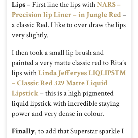
Lips
– First line the lips with
NARS –
Precision lip Liner – in Jungle Red
–
a classic Red. I like to over draw the lips
very slightly.
I then took a small lip brush and
painted a very matte classic red to Rita’s
lips with
Linda Jefferyes LIQLIPS™
– Classic Red 329 Matte Liquid
Lipstick
– this is a high pigmented
liquid lipstick with incredible staying
power and very dense in colour.
Finally
, to add that Superstar sparkle I