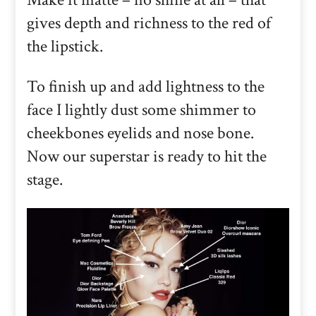
gives depth and richness to the red of
the lipstick.
To finish up and add lightness to the
face I lightly dust some shimmer to
cheekbones eyelids and nose bone.
Now our superstar is ready to hit the
stage.