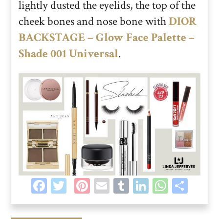
lightly dusted the eyelids, the top of the
cheek bones and nose bone with
DIOR
BACKSTAGE – Glow Face Palette –
Shade 001 Universal
.
Facebook
Twitter
Pinterest
Email
Tumblr
LinkedIn
Whats
Sha