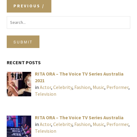
PREVIOUS
SUBMIT
RECENT POSTS
RITA ORA – The Voice TV Series Australia
2021
in
Actor
,
Celebrity
,
Fashion
,
Music
,
Performer
,
Television
RITA ORA – The Voice TV Series Australia
in
Actor
,
Celebrity
,
Fashion
,
Music
,
Performer
,
Television