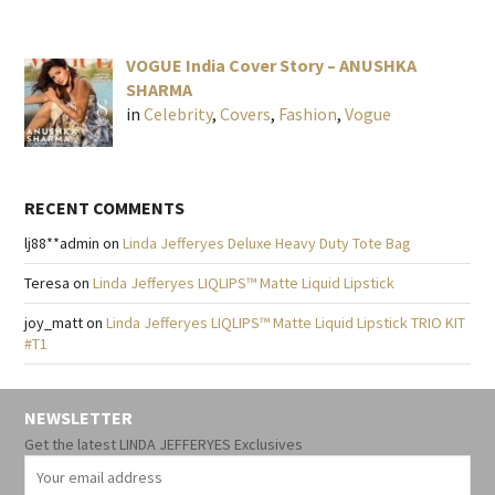
VOGUE India Cover Story – ANUSHKA
SHARMA
in
Celebrity
,
Covers
,
Fashion
,
Vogue
RECENT COMMENTS
lj88**admin
on
Linda Jefferyes Deluxe Heavy Duty Tote Bag
Teresa
on
Linda Jefferyes LIQLIPS™ Matte Liquid Lipstick
joy_matt
on
Linda Jefferyes LIQLIPS™ Matte Liquid Lipstick TRIO KIT
#T1
NEWSLETTER
Get the latest LINDA JEFFERYES Exclusives