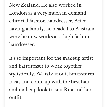
New Zealand. He also worked in
London as a very much in demand
editorial fashion hairdresser. After
having a family, he headed to Australia
were he now works as a high fashion
hairdresser.
It’s so important for the makeup artist
and hairdresser to work together
stylistically. We talk it out, brainstorm
ideas and come up with the best hair
and makeup look to suit Rita and her
outfit.