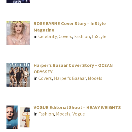
ROSE BYRNE Cover Story – InStyle
Magazine
in
Celebrity
,
Covers
,
Fashion
,
InStyle
Harper’s Bazaar Cover Story – OCEAN
ODYSSEY
in
Covers
,
Harper’s Bazaar
,
Models
VOGUE Editorial Shoot – HEAVY WEIGHTS
in
Fashion
,
Models
,
Vogue